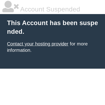
Account Suspended
This Account has been suspe
nded.
Contact your hosting provider
for more
information.